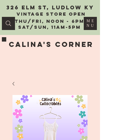
326 Elm St, Ludlow KY
vintage Store Open
Thu/Fri, Noon - 6PM
ME
NU
Sat/Sun, 11AM-5PM
Calina's Corner