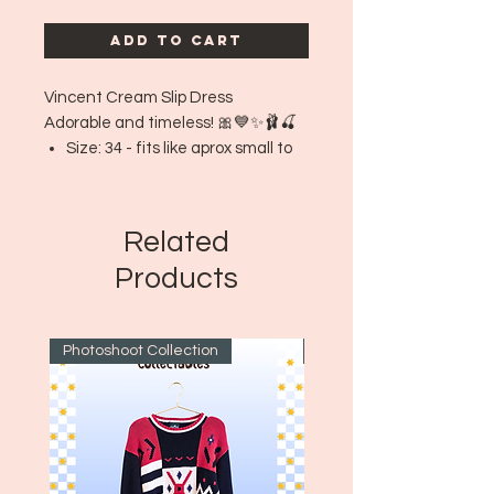
Add to Cart
Vincent Cream Slip Dress
Adorable and timeless! 🎀💙✨🩰🍒
Size: 34 - fits like aprox small to
medium
Era: ~1970's
Related
Products
Photoshoot Collection
~1970's