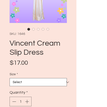
SKU: 1646
Vincent Cream
Slip Dress
Price
$17.00
Size
*
Quantity
*