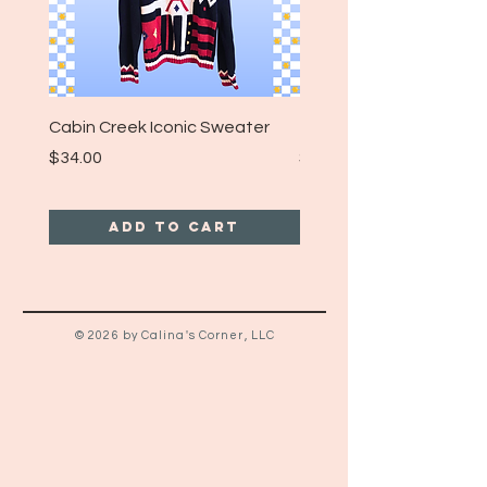
Cabin Creek Iconic Sweater
Turpin Spartan Band T
Price
Price
$34.00
$25.00
Add to Cart
© 2026 by Calina's Corner, LLC