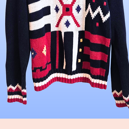
Quick View