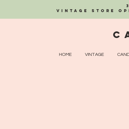
Vintage Store OP
C
HOME
VINTAGE
CAND