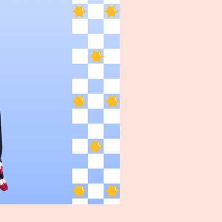
Turpin Spartan Band Tee