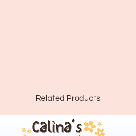
Related Products