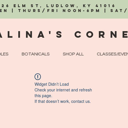
326 Elm St, Ludlow, KY 41016
EN | Thurs/Fri Noon-6PM | Sat
alina's Corn
LES
BOTANICALS
SHOP ALL
CLASSES/EVE
Widget Didn’t Load
Check your internet and refresh
this page.
If that doesn’t work, contact us.