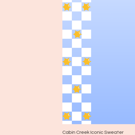
Cabin Creek Iconic Sweater