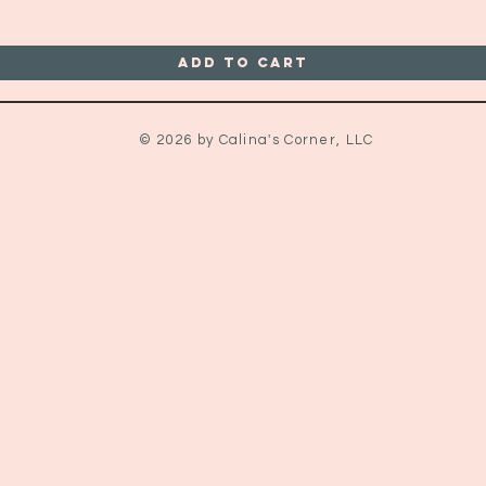
Add to Cart
© 2026 by Calina's Corner, LLC