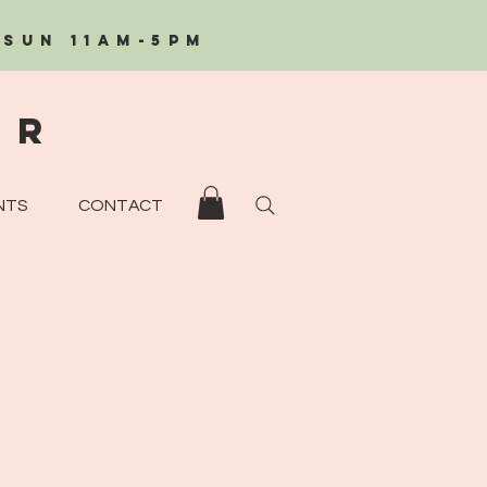
/Sun 11AM-5PM
eR
NTS
CONTACT