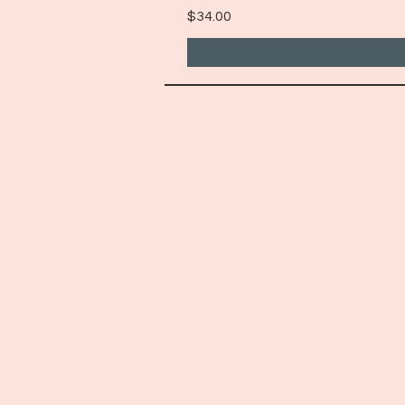
Price
$34.00