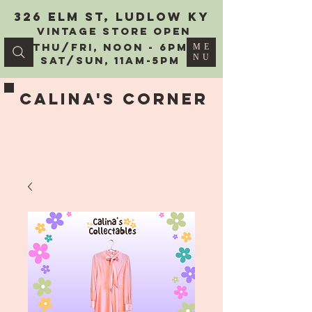
326 Elm St, Ludlow KY
vintage Store Open
Thu/Fri, Noon - 6PM
ME
NU
Sat/Sun, 11AM-5PM
Calina's Corner