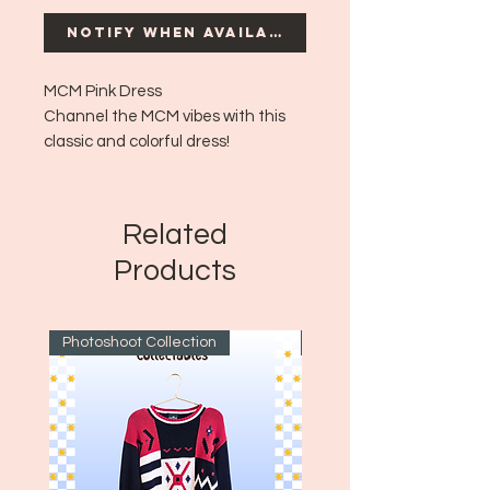
Notify When Available
MCM Pink Dress
Channel the MCM vibes with this
classic and colorful dress!
Era: MCM - Aprox 1960's
Size: No size tag but fits aprox like a
medium to large!
Related
Products
Photoshoot Collection
~1970's