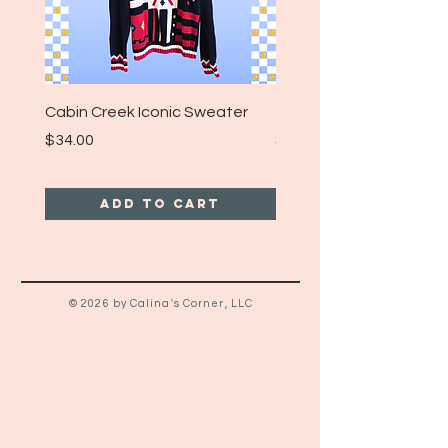
Cabin Creek Iconic Sweater
Turpin Spartan Band T
Price
Price
$34.00
$25.00
Add to Cart
© 2026 by Calina's Corner, LLC