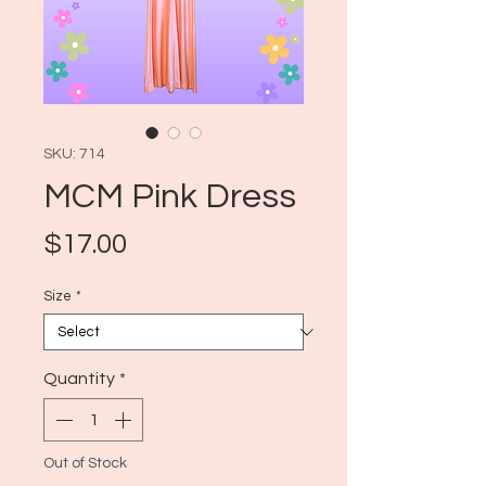
SKU: 714
MCM Pink Dress
Price
$17.00
Size
*
Quantity
*
Out of Stock